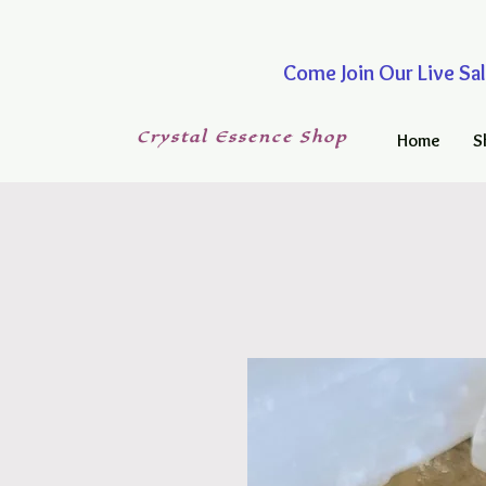
Come Join Our Live
Crystal
Essence
Shop
Home
S