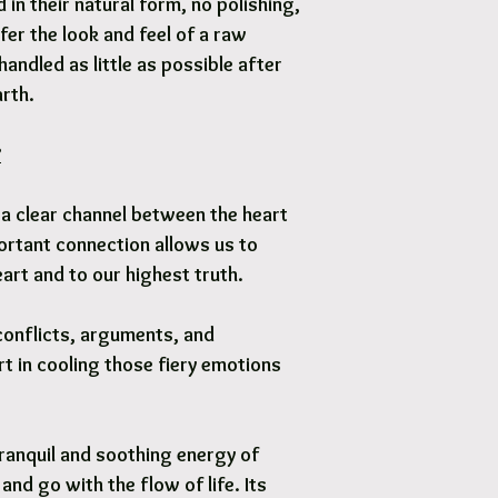
in their natural form, no polishing,
fer the look and feel of a raw
handled as little as possible after
arth.
?
a clear channel between the heart
ortant connection allows us to
art and to our highest truth.
conflicts, arguments, and
t in cooling those fiery emotions
ranquil and soothing energy of
and go with the flow of life. Its