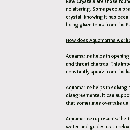
Raw Crystals are those found 
no altering. Some people pre
crystal, knowing it has been 
being given to us from the E
How does Aquamarine work
Aquamarine helps in opening 
and throat chakras. This imp
constantly speak from the he
Aquamarine helps in solving 
disagreements. It can suppor
that sometimes overtake us.
Aquamarine represents the t
water and guides us to relax 