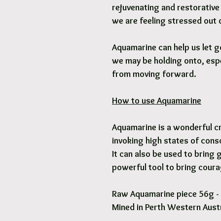
rejuvenating and restorativ
we are feeling stressed out
Aquamarine can help us let g
we may be holding onto, espe
from moving forward.
How to use Aquamarine
Aquamarine is a wonderful cr
invoking high states of cons
It can also be used to bring g
powerful tool to bring coura
Raw Aquamarine piece 56g -
Mined in Perth Western Austr