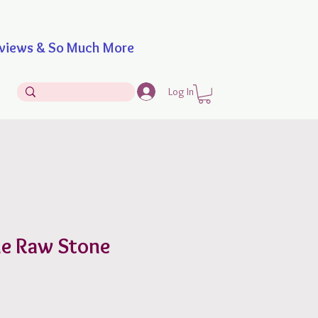
iews & So Much More
Log In
e Raw Stone