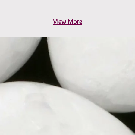
View More