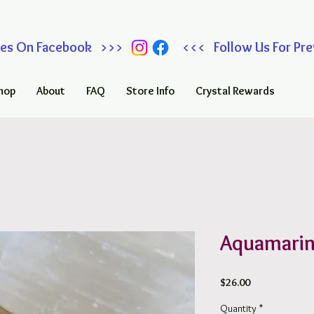
 Sales On Facebook >>> <<< Follow Us For Prev
hop
About
FAQ
Store Info
Crystal Rewards
Aquamarin
Price
$26.00
Quantity
*