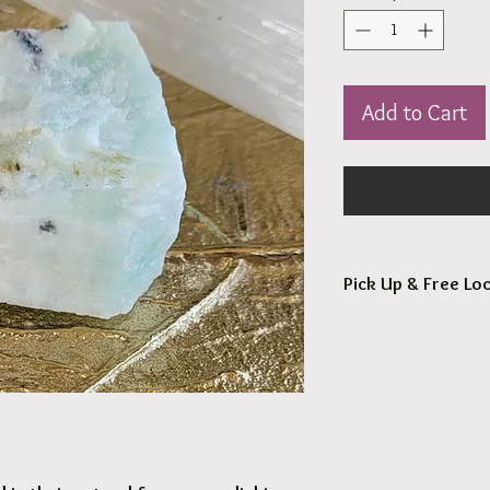
Add to Cart
Pick Up & Free Loc
You are more than Wel
Orders usaully ready fo
Free local delivery to
Options are available 