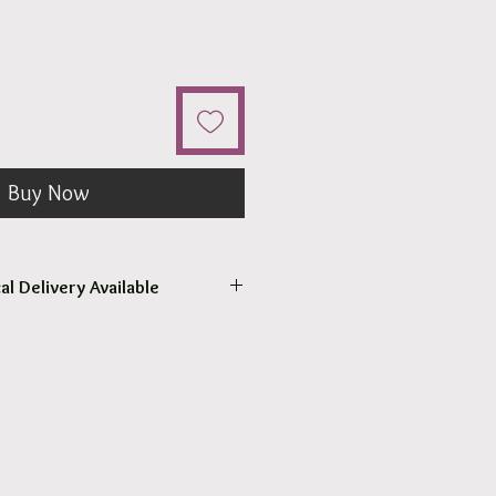
Buy Now
al Delivery Available
come to pick up your order.
r pick up within 2 - 4 hours.
 our surrounding Suburb 3030.
at Checkout.