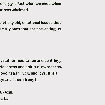
e energy is just what we need when
 or overwhelmed.
o of any old, emotional issues that
cially ones that are preventing us
ystal for meditation and centring,
ciousness and spiritual awareness.
ood health, luck, and love. It is a
ge and inner strength.
 6x4cm.
alia.