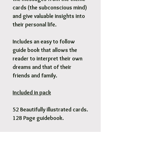
cards (the subconscious mind)
and give valuable insights into
their personal life.
Includes an easy to follow
guide book that allows the
reader to interpret their own
dreams and that of their
friends and family.
Included in pack
52 Beautifully illustrated cards.
128 Page guidebook.
Pick Up & Free Local Delivery