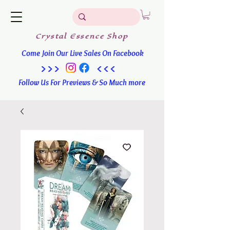
Crystal
Essence
Shop
Come Join Our Live Sales On Facebook
>>> <<<
Follow Us For Previews & So Much more