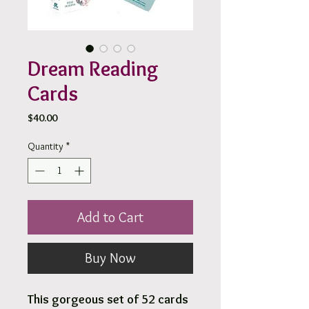
Dream Reading
Cards
Price
$40.00
Quantity
*
Add to Cart
Buy Now
This gorgeous set of 52 cards