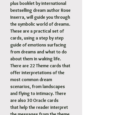
plus booklet by international
bestselling dream author Rose
Inserra, will guide you through
the symbolic world of dreams.
These are a practical set of
cards, using a step by step
guide of emotions surfacing
from dreams and what to do
about them in waking life.
There are 22 Theme cards that
offer interpretations of the
most common dream
scenarios, from landscapes
and flying to intimacy. There
are also 30 Oracle cards
that help the reader interpret
the messages from the theme