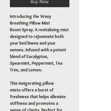
Buy Now
Introducing the Wasy
Breathing Pillow Mist
Room Spray. A revitalising mist
designed to rejuvenate both
your bed linens and your
senses. Infused with a potent
blend of Eucalyptus,
Spearmint, Peppermint, Tea
Tree, and Lemon.
This invigorating pillow
mists offers a burst of
freshness that helps alleviate
stiffness and promotes a
sense of clarity. Perfect for