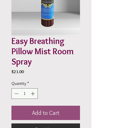
Easy Breathing
Pillow Mist Room
Spray
Price
$21.00
Quantity
*
Add to Cart