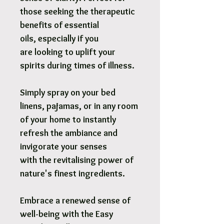
those seeking the therapeutic
benefits of essential
oils, especially if you
are looking to uplift your
spirits during times of illness.
Simply spray on your bed
linens, pajamas, or in any room
of your home to instantly
refresh the ambiance and
invigorate your senses
with the revitalising power of
nature's finest ingredients.
Embrace a renewed sense of
well-being with the Easy