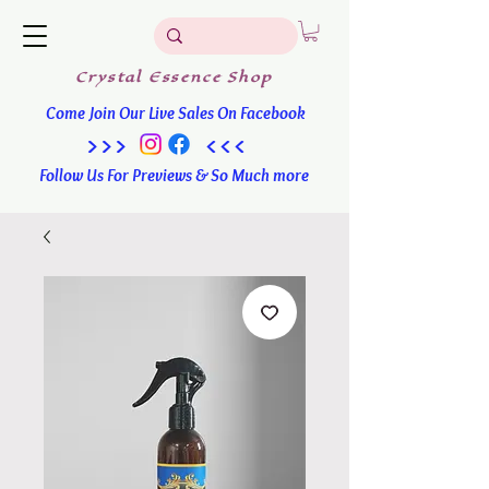
Crystal
Essence
Shop
Come Join Our Live Sales On Facebook
>>> <<<
Follow Us For Previews & So Much more