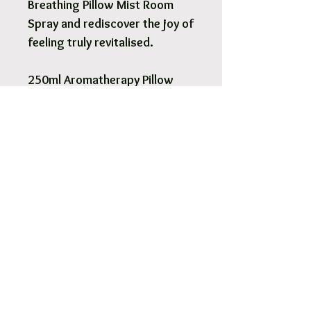
Breathing Pillow Mist Room
Spray and rediscover the joy of
feeling truly revitalised.
250ml Aromatherapy Pillow
Mist Room Spray.
Pick Up & Free Local Delivery
Available
You are more than Welcome to pick up
your order.
View More
Orders usaully ready for pick up within 2
- 4 hours.
Free local delivery to our surrounding
suburb 3030.