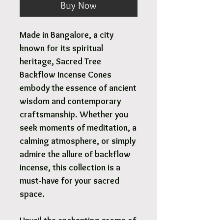
Buy Now
Made in Bangalore, a city
known for its spiritual
heritage, Sacred Tree
Backflow Incense Cones
embody the essence of ancient
wisdom and contemporary
craftsmanship. Whether you
seek moments of meditation, a
calming atmosphere, or simply
admire the allure of backflow
incense, this collection is a
must-have for your sacred
space.