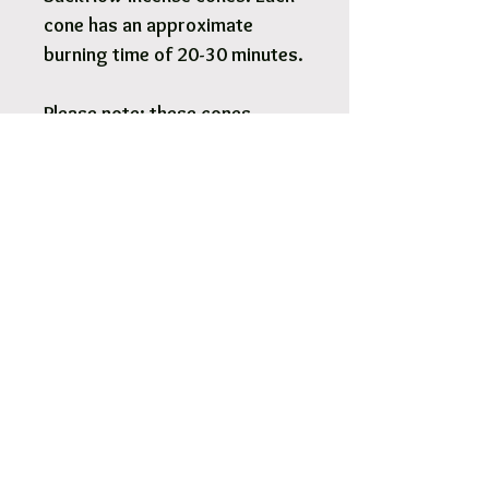
cone has an approximate
burning time of 20-30 minutes.
Please note: these cones
require a backflow burner
(sold separately) to work
properly. It's normal for
backflow cones to take up to
10 minutes to create a
smoking/mist effect when
used with a backflow burner.
Pick Up & Free Local Delivery
Available
You are more than Welcome to pick up
your order.