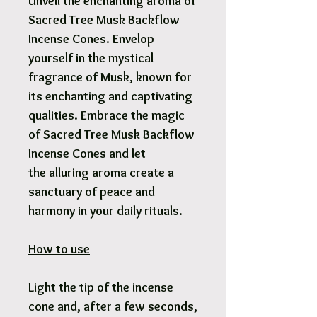
Unveil the enchanting aroma of
Sacred Tree Musk Backflow
Incense Cones. Envelop
yourself in the mystical
fragrance of Musk, known for
its enchanting and captivating
qualities. Embrace the magic
of Sacred Tree Musk Backflow
Incense Cones and let
the alluring aroma create a
sanctuary of peace and
harmony in your daily rituals.
How to use
Light the tip of the incense
cone and, after a few seconds,