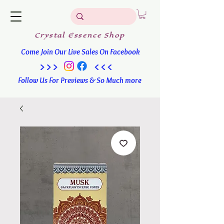
Crystal
Essence
Shop
Come Join Our Live Sales On Facebook
>>> <<<
Follow Us For Previews & So Much more