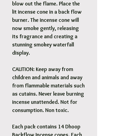
blow out the flame. Place the
lit incense cone in a back flow
burner. The incense cone will
now smoke gently, releasing
its fragrance and creating a
stunning smokey waterfall
display.
CAUTION: Keep away from
children and animals and away
from flammable materials such
as cutains. Never leave burning
incense unattended. Not for
consumption. Non toxic.
Each pack contains 14 Dhoop
Backflow Incense cones. Each