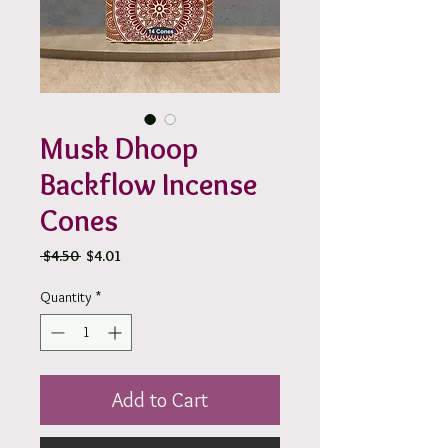
Musk Dhoop
Backflow Incense
Cones
Regular
Sale
 $4.50 
$4.01
Price
Price
Quantity
*
Add to Cart