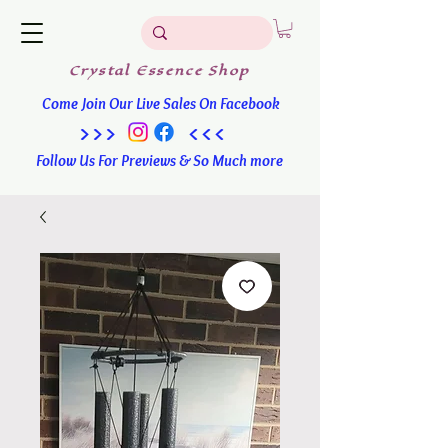
Crystal
Essence
Shop
Come Join Our Live Sales On Facebook
>>> <<<
Follow Us For Previews & So Much more