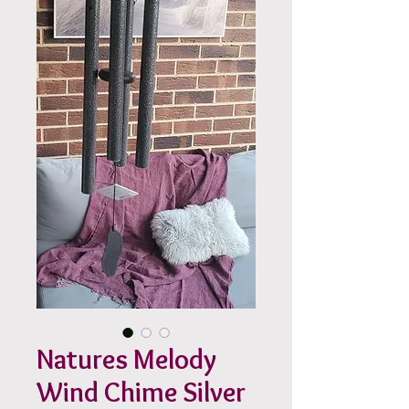
Natures Melody
Wind Chime Silver