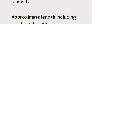
place it.
Approximate length including
wind catcher 84cm
Pick Up & Free Local Delivery
Available
You are more than Welcome to pick up
your order.
View More
Orders usaully ready for pick up within 2
- 4 hours.
Free local delivery to our surrounding
suburb 3030.
Options are available at Checkout.