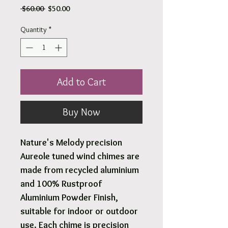
Regular
Sale
 $60.00 
$50.00
Price
Price
Quantity
*
Add to Cart
Buy Now
Nature's Melody precision
Aureole tuned wind chimes are
made from recycled aluminium
and 100% Rustproof
Aluminium Powder Finish,
suitable for indoor or outdoor
use. Each chime is precision