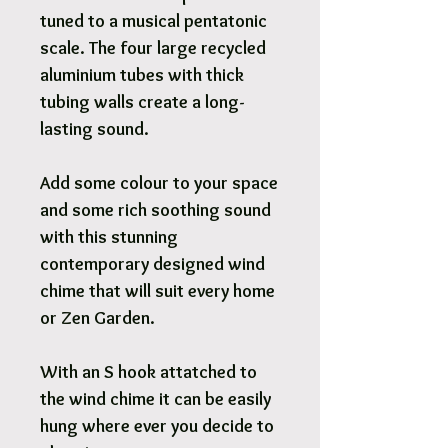
tuned to a musical pentatonic
scale. The four large recycled
aluminium tubes with thick
tubing walls create a long-
lasting sound.
Add some colour to your space
and some rich soothing sound
with this stunning
contemporary designed wind
chime that will suit every home
or Zen Garden.
With an S hook attatched to
the wind chime it can be easily
hung where ever you decide to