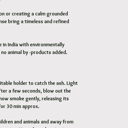
tion or creating a calm grounded
se bring a timeless and refined
in India with environmentally
d no animal by -products added.
itable holder to catch the ash. Light
After a few seconds, blow out the
 now smoke gently, releasing its
for 30 min approx.
ildren and animals and away from