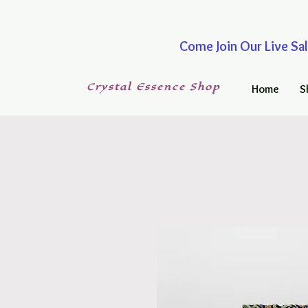
Come Join Our Live
Crystal
Essence
Shop
Home
S