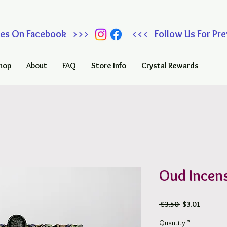
 Sales On Facebook >>> <<< Follow Us For Prev
hop
About
FAQ
Store Info
Crystal Rewards
Oud Incens
Regular
Sale
 $3.50 
$3.01
Price
Price
Quantity
*