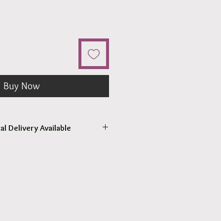
Buy Now
al Delivery Available
come to pick up your order.
r pick up within 2 - 4 hours.
 our surrounding suburb 3030.
at Checkout.