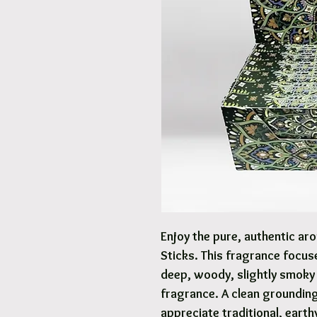
Enjoy the pure, authentic a
Sticks. This fragrance focus
deep, woody, slightly smoky 
fragrance. A clean grounding
appreciate traditional, earth