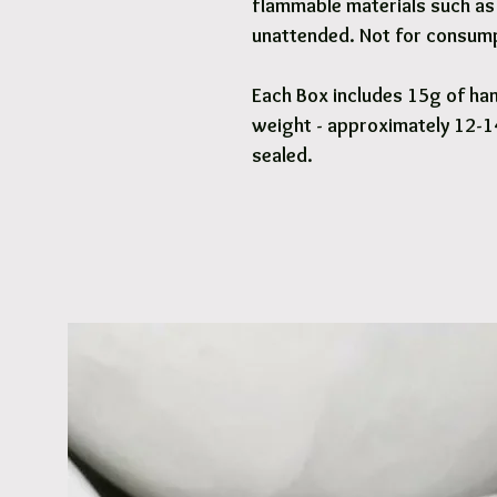
flammable materials such as 
unattended. Not for consump
Each Box includes 15g of han
weight - approximately 12-14
sealed.