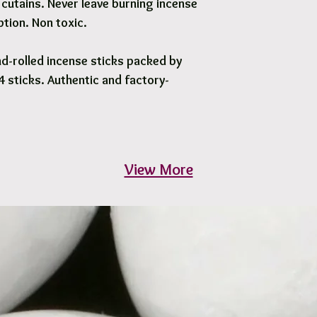
cutains. Never leave burning incense
tion. Non toxic.
d-rolled incense sticks packed by
 sticks. Authentic and factory-
View More