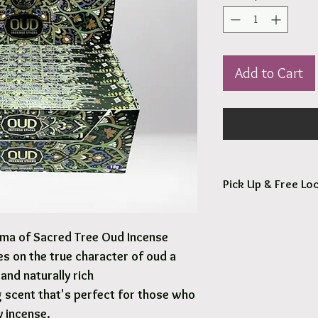
Add to Cart
Pick Up & Free Loc
You are more than Wel
roma of Sacred Tree Oud Incense
Orders usaully ready fo
es on the true character of oud a
Free local delivery to
and naturally rich
 scent that's perfect for those who
Options are available 
y incense.