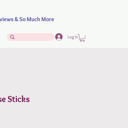
iews & So Much More
Log In
e Sticks