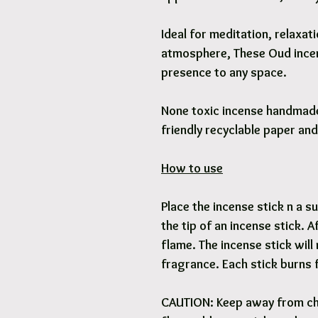
Ideal for meditation, relaxa
atmosphere, These Oud incen
presence to any space.
None toxic incense handmade 
friendly recyclable paper an
How to use
Place the incense stick n a su
the tip of an incense stick. 
flame. The incense stick will
fragrance. Each stick burns 
CAUTION: Keep away from ch