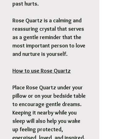
past hurts.
Rose Quartz is a calming and
reassuring crystal that serves
as a gentle reminder that the
most important person to love
and nurture is yourself.
How to use Rose Quartz
Place Rose Quartz under your
pillow or on your bedside table
to encourage gentle dreams.
Keeping it nearby while you
sleep will also help you wake
up feeling protected,
energised, loved, and inspired.