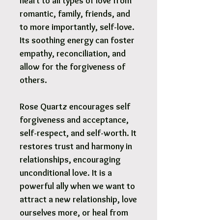
heart to all types of love from
romantic, family, friends, and
to more importantly, self-love.
Its soothing energy can foster
empathy, reconciliation, and
allow for the forgiveness of
others.
Rose Quartz encourages self
forgiveness and acceptance,
self-respect, and self-worth. It
restores trust and harmony in
relationships, encouraging
unconditional love. It is a
powerful ally when we want to
attract a new relationship, love
ourselves more, or heal from