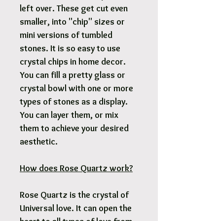
left over. These get cut even
smaller, into "chip" sizes or
mini versions of tumbled
stones. It is so easy to use
crystal chips in home decor.
You can fill a pretty glass or
crystal bowl with one or more
types of stones as a display.
You can layer them, or mix
them to achieve your desired
aesthetic.
How does Rose Quartz work?
Rose Quartz is the crystal of
Universal love. It can open the