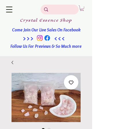
Crystal
Essence
Shop
Come Join Our Live Sales On Facebook
>>> <<<
Follow Us For Previews & So Much more