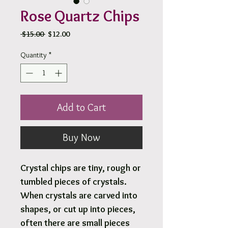
Rose Quartz Chips
Regular
Sale
 $15.00 
$12.00
Price
Price
Quantity
*
Add to Cart
Buy Now
Crystal chips are tiny, rough or
tumbled pieces of crystals.
When crystals are carved into
shapes, or cut up into pieces,
often there are small pieces