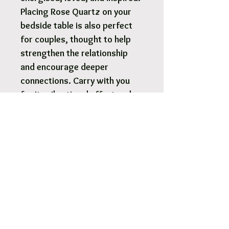
Placing Rose Quartz on your
bedside table is also perfect
for couples, thought to help
strengthen the relationship
and encourage deeper
connections. Carry with you
for its vibrational effect and
healing benefits or use in
crystal healing.
Rose Quartz tumbled chip bag
100g each.
We will intuitively choose a
chip bag that is perfectly
suited to you.