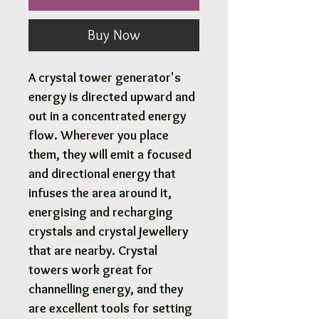
Buy Now
A crystal tower generator's
energy is directed upward and
out in a concentrated energy
flow. Wherever you place
them, they will emit a focused
and directional energy that
infuses the area around it,
energising and recharging
crystals and crystal jewellery
that are nearby. Crystal
towers work great for
channelling energy, and they
are excellent tools for setting