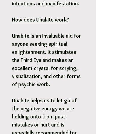
intentions and manifestation.
How does Unakite work?
Unakite is an invaluable aid for
anyone seeking spiritual
enlightenment. It stimulates
the Third Eye and makes an
excellent crystal for scrying,
visualization, and other forms
of psychic work.
Unakite helps us to let go of
the negative energy we are
holding onto from past
mistakes or hurt and is
especially recommended for