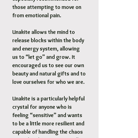
those attempting to move on
from emotional pain.
Unakite allows the mind to
release blocks within the body
and energy system, allowing
us to “let go” and grow. It
encouraged us to see our own
beauty and natural gifts and to
love ourselves for who we are.
Unakite is a particularly helpful
crystal for anyone who is
feeling “sensitive” and wants
to be a little more resilient and
capable of handling the chaos