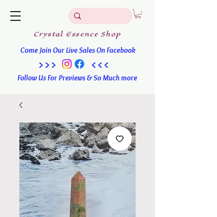
Crystal
Essence
Shop
Come Join Our Live Sales On Facebook
>>> <<<
Follow Us For Previews & So Much more