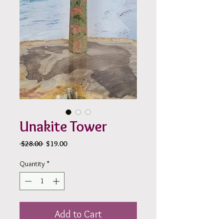
Unakite Tower
Regular
Sale
 $28.00 
$19.00
Price
Price
Quantity
*
Add to Cart