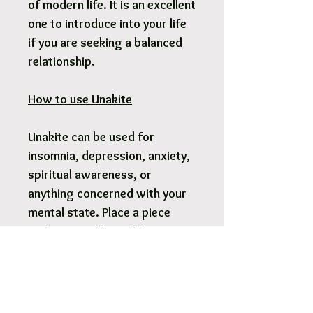
of modern life. It is an excellent
one to introduce into your life
if you are seeking a balanced
relationship.
How to use Unakite
Unakite can be used for
insomnia, depression, anxiety,
spiritual awareness, or
anything concerned with your
mental state. Place a piece
under your pillow while you
sleep to relieve insomnia.
Meditating with Unakite can
increase physic vision or third
eye healing. Carry for its