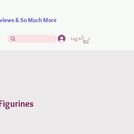
iews & So Much More
Log In
Figurines