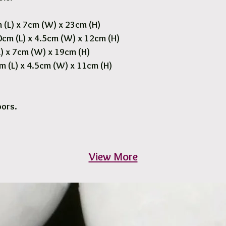
 (L) x 7cm (W) x 23cm (H)
cm (L) x 4.5cm (W) x 12cm (H)
) x 7cm (W) x 19cm (H)
m (L) x 4.5cm (W) x 11cm (H)
oors.
View More