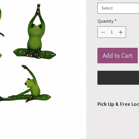
Select
Quantity
*
Add to Cart
Pick Up & Free Loc
You are more than Wel
Orders usaully ready fo