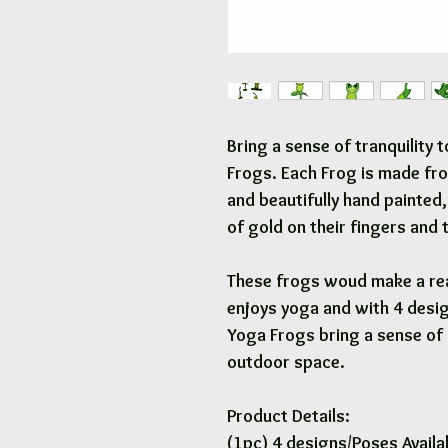
Bring a sense of tranquility
Frogs. Each Frog is made fro
and beautifully hand painted,
of gold on their fingers and 
These frogs woud make a rea
enjoys yoga and with 4 desig
Yoga Frogs bring a sense of 
outdoor space.
Product Details:
(1pc) 4 designs/Poses Availa