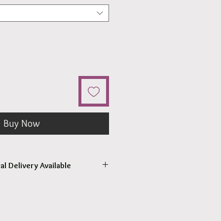
Buy Now
al Delivery Available
come to pick up your order.
r pick up within 2 - 4 hours.