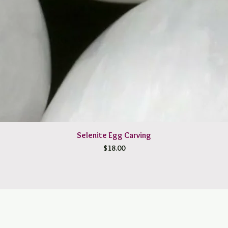
Selenite Egg Carving
Price
$18.00