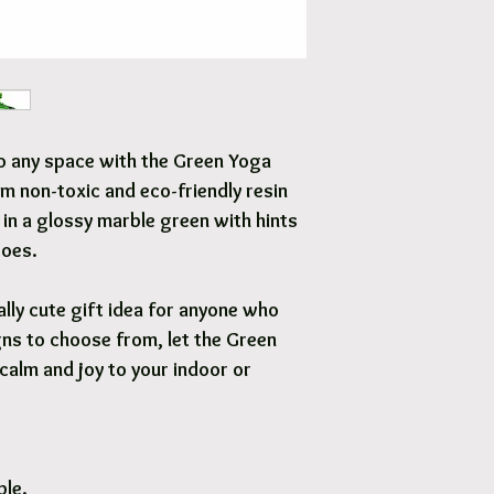
Free local delivery to
Options are available 
 to any space with the Green Yoga
m non-toxic and eco-friendly resin
 in a glossy marble green with hints
toes.
lly cute gift idea for anyone who
ns to choose from, let the Green
calm and joy to your indoor or
ble.