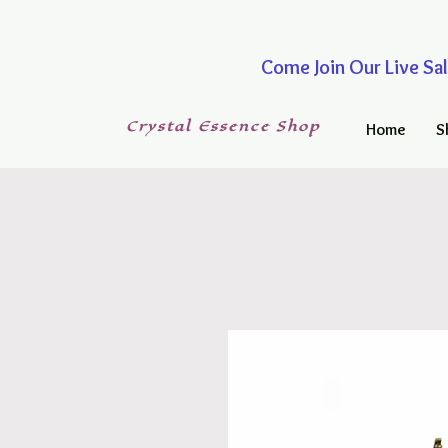
Come Join Our Live
Crystal
Essence
Shop
Home
S