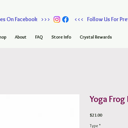
 Sales On Facebook >>> <<< Follow Us For Prev
hop
About
FAQ
Store Info
Crystal Rewards
Yoga Frog 
Price
$21.00
Type
*