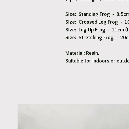
Size: Standing Frog - 8.5cm
Size: Crossed Leg Frog - 10
Size: Leg Up Frog - 11cm (L
Size: Stretching Frog - 20c
Material: Resin.
Suitable for indoors or outd