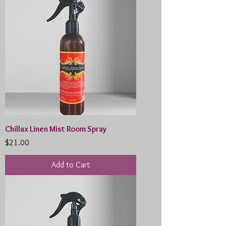
Chillax Linen Mist Room Spray
Price
$21.00
Add to Cart