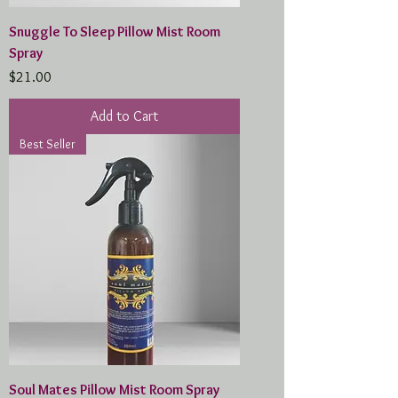
Snuggle To Sleep Pillow Mist Room
Spray
Price
$21.00
Add to Cart
Best Seller
Soul Mates Pillow Mist Room Spray