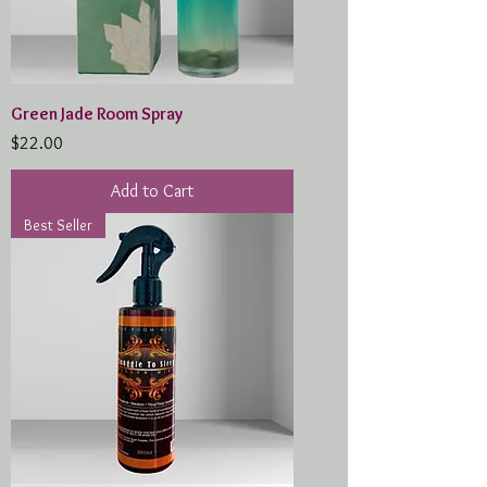
Green Jade Room Spray
Price
$22.00
Add to Cart
Best Seller