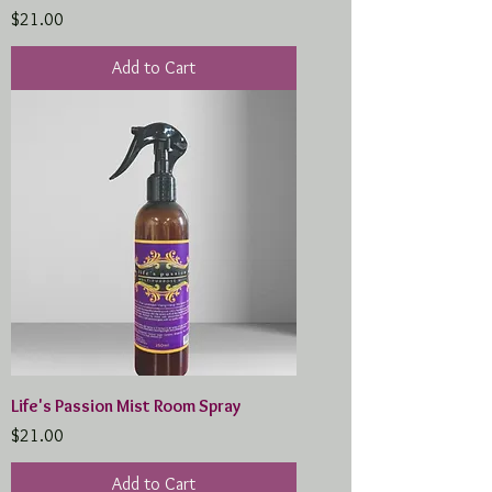
Price
$21.00
Add to Cart
Life's Passion Mist Room Spray
Price
$21.00
Add to Cart