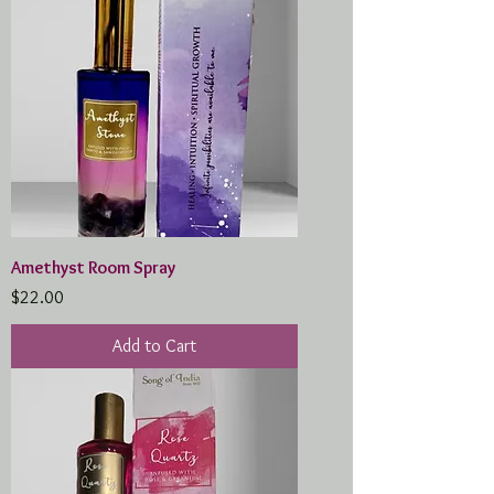
Amethyst Room Spray
Price
$22.00
Add to Cart