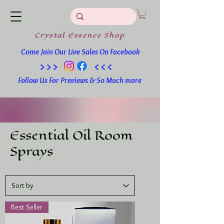
Crystal
Essence
Shop
Come Join Our Live Sales On Facebook
>>> <<<
Follow Us For Previews & So Much more
Essential Oil Room
Sprays
Best Seller