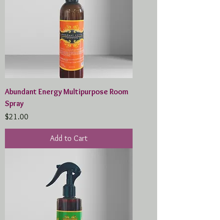
Abundant Energy Multipurpose Room
Spray
Price
$21.00
Add to Cart