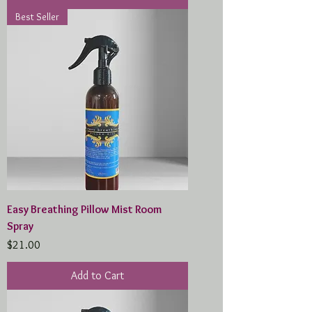
Best Seller
Easy Breathing Pillow Mist Room
Spray
Price
$21.00
Add to Cart