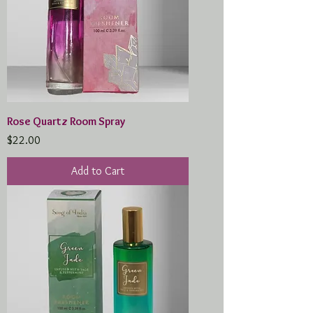
Rose Quartz Room Spray
Price
$22.00
Add to Cart