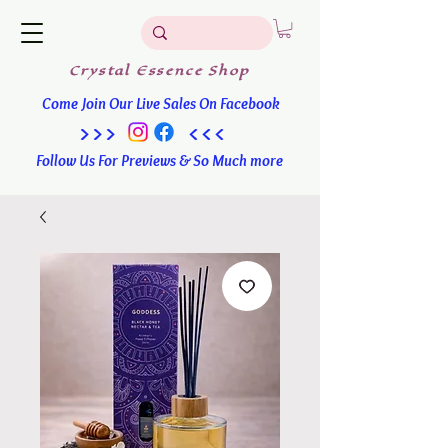
Crystal
Essence
Shop
Come Join Our Live Sales On Facebook
>>> <<<
Follow Us For Previews & So Much more