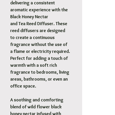
delivering a consistent
aromatic experience with the
Black Honey Nectar
and Tea Reed Diffuser. These
reed diffusers are designed
to create a continuous
fragrance without the use of
a flame or electricity required.
Perfect for adding a touch of
warmth with a soft rich
fragrance to bedrooms, living
areas, bathrooms, or even an
office space.
A soothing and comforting
blend of wild flower black
honey nectar infused with