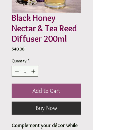
Black Honey
Nectar & Tea Reed
Diffuser 200ml
Price
$40.00
Quantity
*
Add to Cart
Buy Now
Complement your décor while