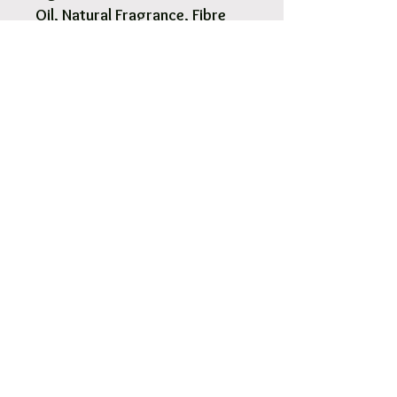
Oil, Natural Fragrance, Fibre
Reeds
1 x Reed Diffuser in Glass
Bottle 200ml.
8 x Natural Fibre Reeds
Included.
Pick Up & Free Local Delivery
Available
You are more than Welcome to pick up
your order.
View More
Orders usaully ready for pick up within 2
- 4 hours.
Free local delivery to our surrounding