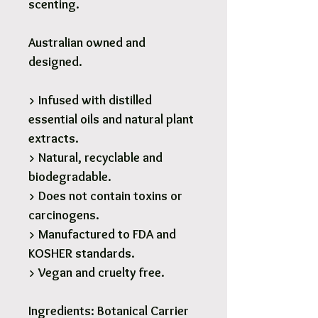
scenting.
Australian owned and
designed.
> Infused with distilled
essential oils and natural plant
extracts.
> Natural, recyclable and
biodegradable.
> Does not contain toxins or
carcinogens.
> Manufactured to FDA and
KOSHER standards.
> Vegan and cruelty free.
Ingredients:
Botanical Carrier