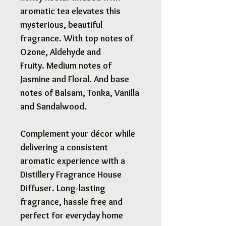
aromatic tea elevates this
mysterious, beautiful
fragrance. With top notes of
Ozone, Aldehyde and
Fruity. Medium notes of
Jasmine and Floral. And base
notes of Balsam, Tonka, Vanilla
and Sandalwood.
Complement your décor while
delivering a consistent
aromatic experience with a
Distillery Fragrance House
Diffuser. Long-lasting
fragrance, hassle free and
perfect for everyday home