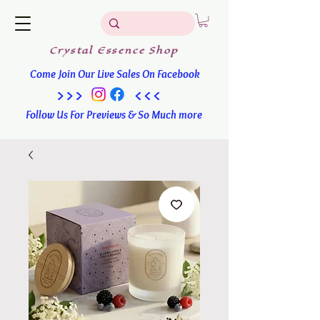
Crystal
Essence
Shop
Come Join Our Live Sales On Facebook
>>> <<<
Follow Us For Previews & So Much more