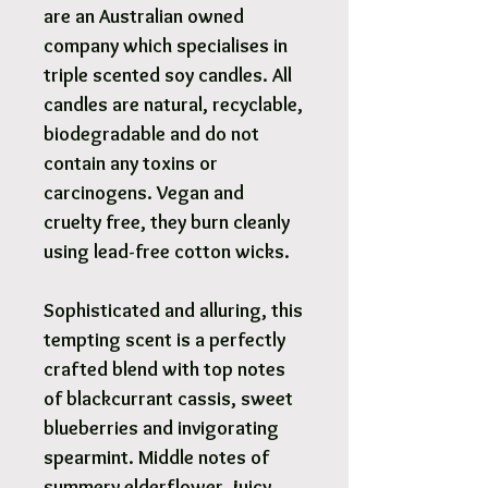
are an Australian owned
company which specialises in
triple scented soy candles. All
candles are natural, recyclable,
biodegradable and do not
contain any toxins or
carcinogens. Vegan and
cruelty free, they burn cleanly
using lead-free cotton wicks.
Sophisticated and alluring, this
tempting scent is a perfectly
crafted blend with top notes
of blackcurrant cassis, sweet
blueberries and invigorating
spearmint. Middle notes of
summery elderflower, juicy