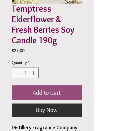
Temptress
Elderflower &
Fresh Berries Soy
Candle 190g
Price
$25.00
Quantity
*
Add to Cart
Buy Now
Distillery Fragrance Company