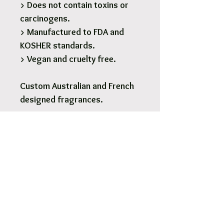
> Does not contain toxins or
carcinogens.
> Manufactured to FDA and
KOSHER standards.
> Vegan and cruelty free.
Custom Australian and French
designed fragrances.
1 x 190g Glass Soy Candle - 28
Hours burn time.
Pick Up & Free Local Delivery
Available
You are more than Welcome to pick up
your order.