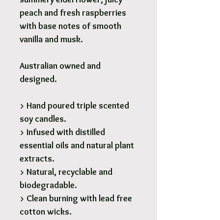
peach and fresh raspberries
with base notes of smooth
vanilla and musk.
Australian owned and
designed.
> Hand poured triple scented
soy candles.
> Infused with distilled
essential oils and natural plant
extracts.
> Natural, recyclable and
biodegradable.
> Clean burning with lead free
cotton wicks.