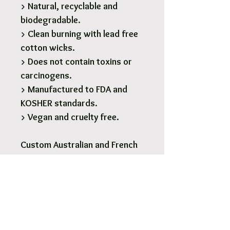
> Natural, recyclable and
biodegradable.
> Clean burning with lead free
cotton wicks.
> Does not contain toxins or
carcinogens.
> Manufactured to FDA and
KOSHER standards.
> Vegan and cruelty free.
Custom Australian and French
designed fragrances.
1 x 190g Glass Soy Candle - 28
Hours burn time.