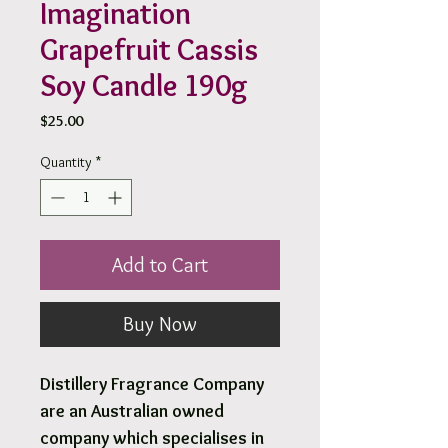
Imagination
Grapefruit Cassis
Soy Candle 190g
Price
$25.00
Quantity
*
Add to Cart
Buy Now
Distillery Fragrance Company
are an Australian owned
company which specialises in