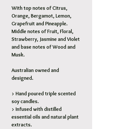
With top notes of Citrus,
Orange, Bergamot, Lemon,
Grapefruit and Pineapple.
Middle notes of Fruit, Floral,
Strawberry, Jasmine and Violet
and base notes of Wood and
Musk.
Australian owned and
designed.
> Hand poured triple scented
soy candles.
> Infused with distilled
essential oils and natural plant
extracts.