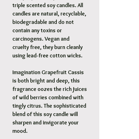
triple scented soy candles. All
candles are natural, recyclable,
biodegradable and do not
contain any toxins or
carcinogens. Vegan and
cruelty free, they burn cleanly
using lead-free cotton wicks.
Imagination Grapefruit Cassis
is both bright and deep, this
fragrance oozes the rich juices
of wild berries combined with
tingly citrus. The sophisticated
blend of this soy candle will
sharpen and invigorate your
mood.