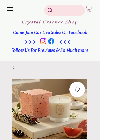
Crystal
Essence
Shop
Come Join Our Live Sales On Facebook
>>> <<<
Follow Us For Previews & So Much more