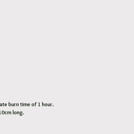
te burn time of 1 hour.
 10cm long.