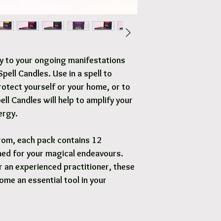
Free local delivery to
Options are available 
y to your ongoing manifestations
pell Candles. Use in a spell to
rotect yourself or your home, or to
ell Candles will help to amplify your
ergy.
rom, each pack contains 12
ned for your magical endeavours.
 an experienced practitioner, these
ome an essential tool in your