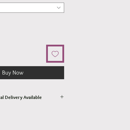
Buy Now
al Delivery Available
come to pick up your order.
r pick up within 2 - 4 hours.