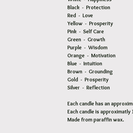
Black - Protection
Red - Love
Yellow - Prosperity
Pink - Self Care
Green - Growth
Purple - Wisdom
Orange - Motivation
Blue - Intuition
Brown - Grounding
Gold - Prosperity
Silver - Reflection
Each candle has an approxima
Each candle is approximatly
Made from paraffin wax.