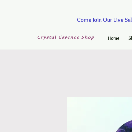
Come Join Our Live
Crystal
Essence
Shop
Home
S