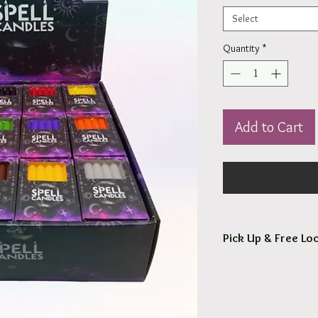
Select
Quantity
*
Add to Cart
Pick Up & Free Loc
You are more than Wel
Orders usaully ready fo