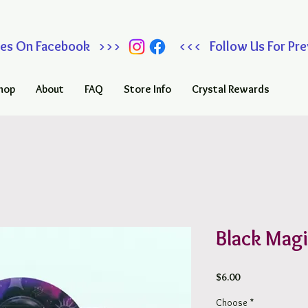
 Sales On Facebook >>> <<< Follow Us For Prev
hop
About
FAQ
Store Info
Crystal Rewards
Black Magi
Price
$6.00
Choose
*