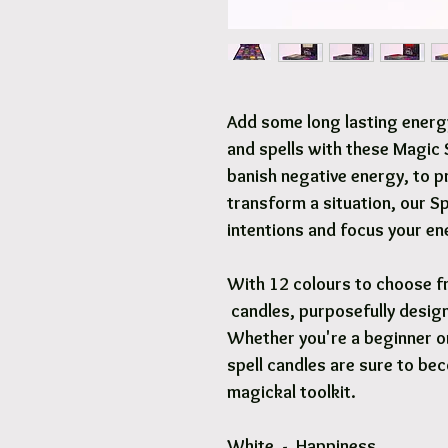
Add some long lasting energ
and spells with these Magic S
banish negative energy, to p
transform a situation, our Sp
intentions and focus your en
With 12 colours to choose f
candles, purposefully desig
Whether you're a beginner or
spell candles are sure to bec
magickal toolkit.
White - Happiness