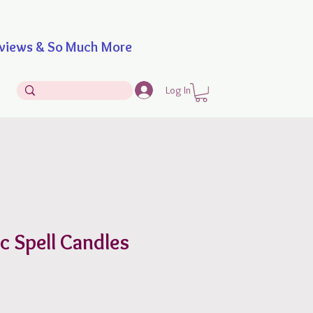
iews & So Much More
Log In
c Spell Candles