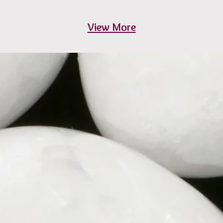
View More