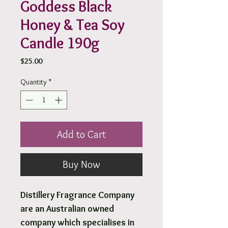
Goddess Black
Honey & Tea Soy
Candle 190g
Price
$25.00
Quantity
*
Add to Cart
Buy Now
Distillery Fragrance Company
are an Australian owned
company which specialises in