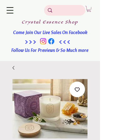
Crystal
Essence
Shop
Come Join Our Live Sales On Facebook
>>> <<<
Follow Us For Previews & So Much more