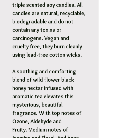
triple scented soy candles. All
candles are natural, recyclable,
biodegradable and do not
contain any toxins or
carcinogens. Vegan and
cruelty free, they burn cleanly
using lead-free cotton wicks.
A soothing and comforting
blend of wild flower black
honey nectar infused with
aromatic tea elevates this
mysterious, beautiful
fragrance. With top notes of
Ozone, Aldehyde and
Fruity. Medium notes of