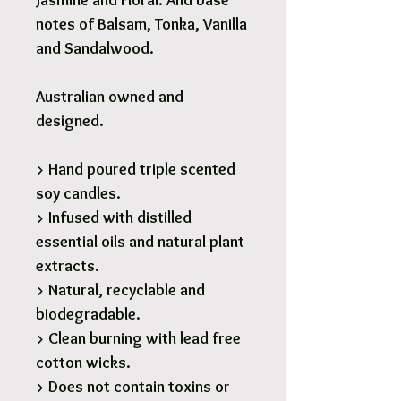
Jasmine and Floral. And base
notes of Balsam, Tonka, Vanilla
and Sandalwood.
Australian owned and
designed.
> Hand poured triple scented
soy candles.
> Infused with distilled
essential oils and natural plant
extracts.
> Natural, recyclable and
biodegradable.
> Clean burning with lead free
cotton wicks.
> Does not contain toxins or