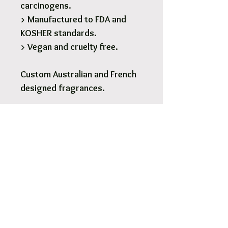
carcinogens.
> Manufactured to FDA and
KOSHER standards.
> Vegan and cruelty free.
Custom Australian and French
designed fragrances.
1 x 190g Glass Soy Candle - 28
Hours burn time.
Pick Up & Free Local Delivery
Available
You are more than Welcome to pick up
your order.
View More
Orders usaully ready for pick up within 2