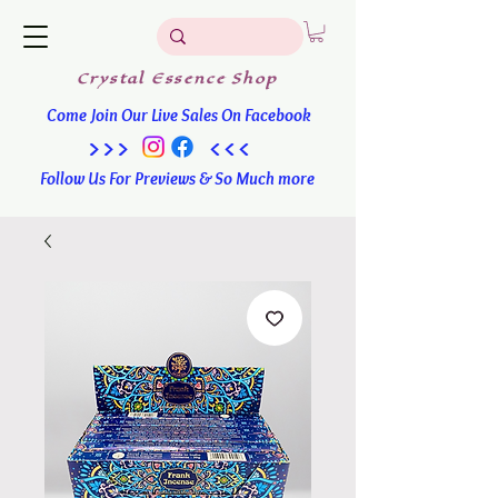
Crystal
Essence
Shop
Come Join Our Live Sales On Facebook
>>> <<<
Follow Us For Previews & So Much more