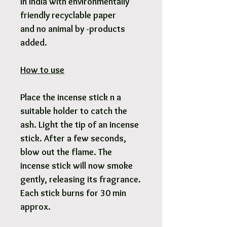
in India with environmentally
friendly recyclable paper
and no animal by -products
added.
How to use
Place the incense stick n a
suitable holder to catch the
ash. Light the tip of an incense
stick. After a few seconds,
blow out the flame. The
incense stick will now smoke
gently, releasing its fragrance.
Each stick burns for 30 min
approx.