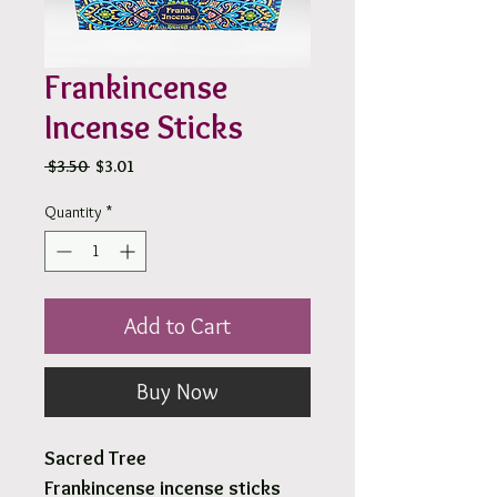
Frankincense
Incense Sticks
Regular
Sale
 $3.50 
$3.01
Price
Price
Quantity
*
Add to Cart
Buy Now
Sacred Tree
Frankincense incense sticks