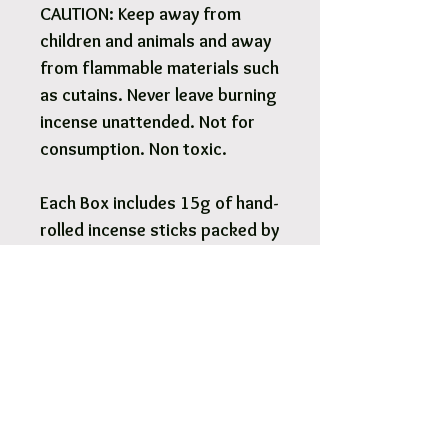
CAUTION: Keep away from
children and animals and away
from flammable materials such
as cutains. Never leave burning
incense unattended. Not for
consumption. Non toxic.
Each Box includes 15g of hand-
rolled incense sticks packed by
weight - approximately 12-14
sticks. Authentic and factory-
sealed.
Pick Up & Free Local Delivery
Available
You are more than Welcome to pick up