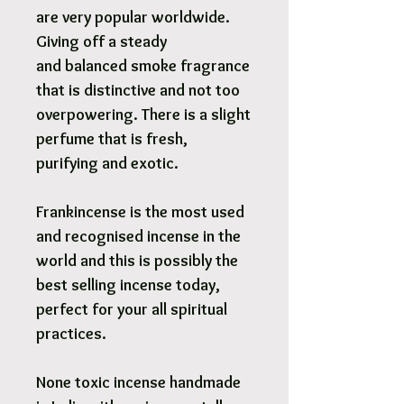
are very popular worldwide.
Giving off a steady
and balanced smoke fragrance
that is distinctive and not too
overpowering. There is a slight
perfume that is fresh,
purifying and exotic.
Frankincense is the most used
and recognised incense in the
world and this is possibly the
best selling incense today,
perfect for your all spiritual
practices.
None toxic incense handmade