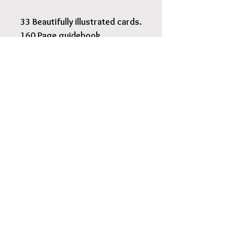
33 Beautifully illustrated cards.
160 Page guidebook.
Pick Up & Free Local Delivery
Available
You are more than Welcome to pick up
your order.
View More
Orders usaully ready for pick up within 2
- 4 hours.
Free local delivery to our surrounding
suburb 3030.
Options are available at Checkout.