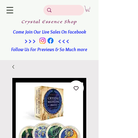
Crystal
Essence
Shop
Come Join Our Live Sales On Facebook
>>> <<<
Follow Us For Previews & So Much more