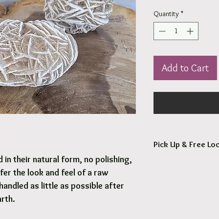
Quantity
*
Add to Cart
Pick Up & Free Loc
in their natural form, no polishing,
You are more than Wel
fer the look and feel of a raw
Orders usaully ready fo
handled as little as possible after
arth.
Free local delivery to