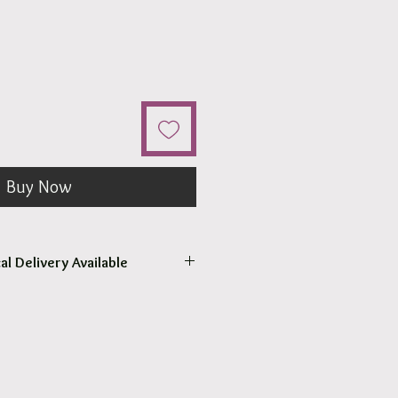
Buy Now
al Delivery Available
come to pick up your order.
r pick up within 2 - 4 hours.
 our surrounding suburb 3030.