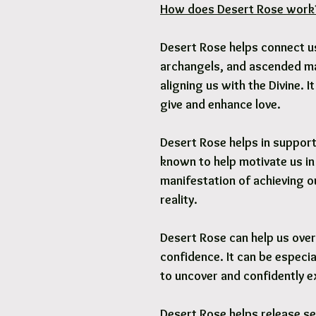
How does Desert Rose work
Desert Rose helps connect us
archangels, and ascended mas
aligning us with the Divine. I
give and enhance love.
Desert Rose helps in supporti
known to help motivate us in
manifestation of achieving o
reality.
Desert Rose can help us ove
confidence. It can be especia
to uncover and confidently ex
Desert Rose helps release s