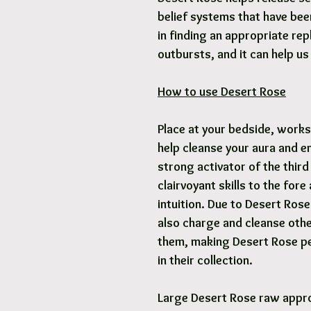
belief systems that have bee
in finding an appropriate rep
outbursts, and it can help u
How to use Desert Rose
Place at your bedside, works
help cleanse your aura and e
strong activator of the third
clairvoyant skills to the for
intuition. Due to Desert Rose 
also charge and cleanse oth
them, making Desert Rose per
in their collection.
Large Desert Rose raw appr