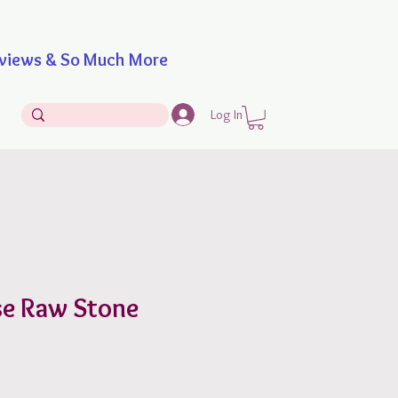
iews & So Much More
Log In
se Raw Stone