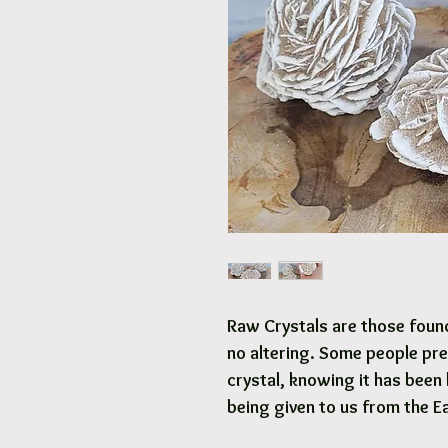
Raw Crystals are those found 
no altering. Some people pre
crystal, knowing it has been 
being given to us from the E