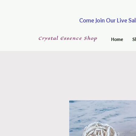
Come Join Our Live
Crystal
Essence
Shop
Home
S