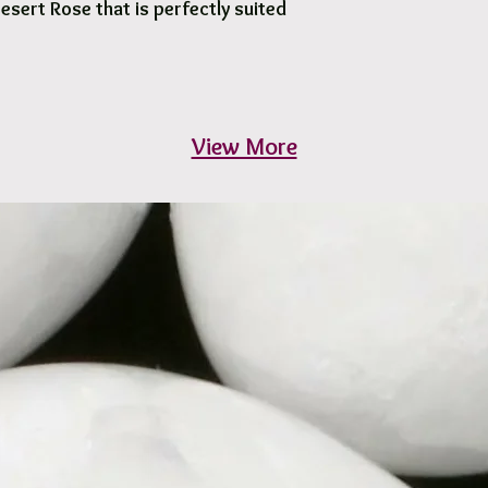
Desert Rose that is perfectly suited
View More