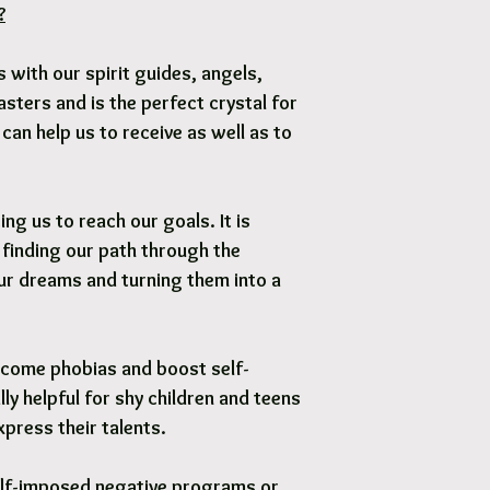
?
Options are available 
 with our spirit guides, angels,
ters and is the perfect crystal for
t can help us to receive as well as to
ng us to reach our goals. It is
 finding our path through the
ur dreams and turning them into a
rcome phobias and boost self-
lly helpful for shy children and teens
press their talents.
elf-imposed negative programs or