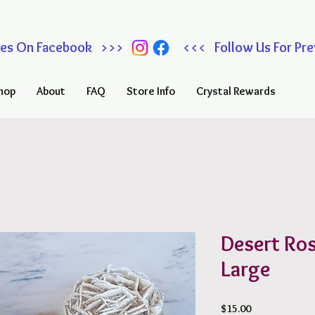
 Sales On Facebook >>> <<< Follow Us For Prev
hop
About
FAQ
Store Info
Crystal Rewards
Desert Ro
Large
Price
$15.00