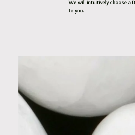
We will intuitively choose a 
to you.