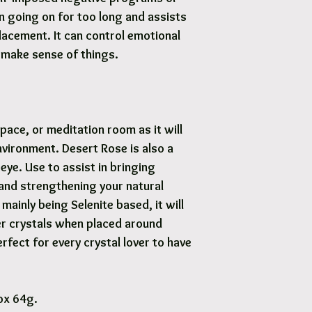
n going on for too long and assists
lacement. It can control emotional
s make sense of things.
pace, or meditation room as it will
nvironment. Desert Rose is also a
 eye. Use to assist in bringing
e and strengthening your natural
mainly being Selenite based, it will
er crystals when placed around
fect for every crystal lover to have
ox 64g.