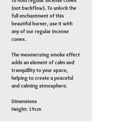
to hold regular incense cones
(not backflow). To unlock the
full enchantment of this
beautiful burner, use it with
any of our regular incense
cones.
The mesmerizing smoke effect
adds an element of calm and
tranquillity to your space,
helping to create a peaceful
and calming atmosphere.
Dimensions
Height: 19cm
Pick Up & Free Local Delivery