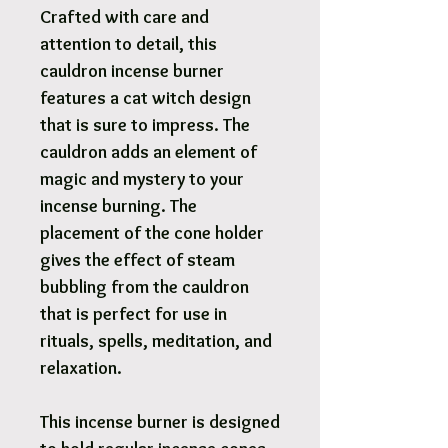
Crafted with care and
attention to detail, this
cauldron incense burner
features a cat witch design
that is sure to impress. The
cauldron adds an element of
magic and mystery to your
incense burning. The
placement of the cone holder
gives the effect of steam
bubbling from the cauldron
that is perfect for use in
rituals, spells, meditation, and
relaxation.
This incense burner is designed