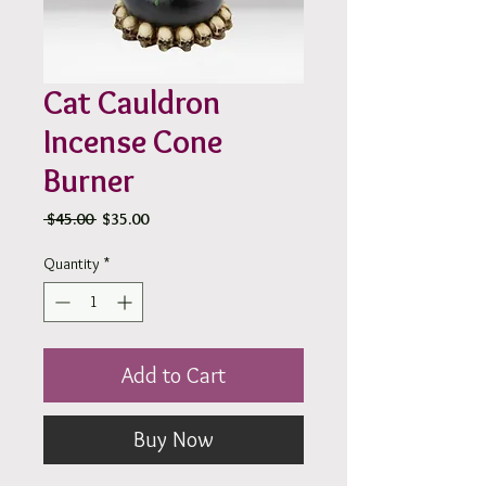
Cat Cauldron
Incense Cone
Burner
Regular
Sale
 $45.00 
$35.00
Price
Price
Quantity
*
Add to Cart
Buy Now