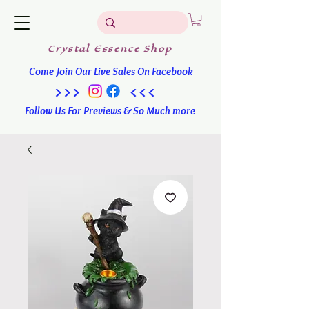
Crystal
Essence
Shop
Come Join Our Live Sales On Facebook
>>> <<<
Follow Us For Previews & So Much more