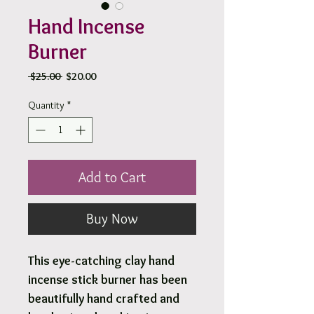
Hand Incense
Burner
Regular
Sale
 $25.00 
$20.00
Price
Price
Quantity
*
Add to Cart
Buy Now
This eye-catching clay hand
incense stick burner has been
beautifully hand crafted and