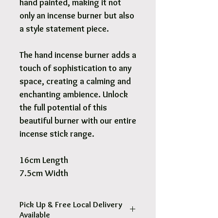
hand painted, making it not
only an incense burner but also
a style statement piece.
The hand incense burner adds a
touch of sophistication to any
space, creating a calming and
enchanting ambience. Unlock
the full potential of this
beautiful burner with our entire
incense stick range.
16cm Length
7.5cm Width
Pick Up & Free Local Delivery
Available