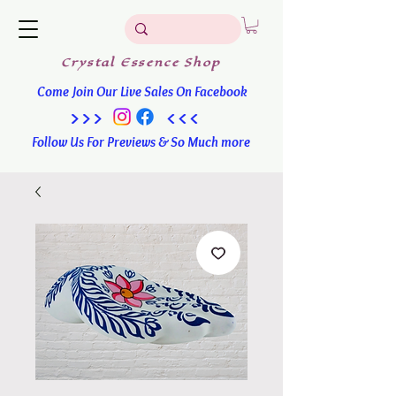
Crystal
Essence
Shop
Come Join Our Live Sales On Facebook
>>> <<<
Follow Us For Previews & So Much more