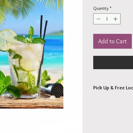
Quantity
*
Add to Cart
Pick Up & Free Loc
You are more than Wel
Orders usaully ready fo
Free local delivery to