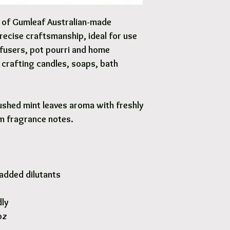
Options are available 
y of Gumleaf Australian-made
precise craftsmanship, ideal for use
iffusers, pot pourri and home
Y crafting candles, soaps, bath
ushed mint leaves aroma with freshly
m fragrance notes.
added dilutants
dly
oz