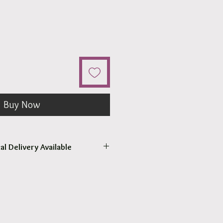
Buy Now
al Delivery Available
come to pick up your order.
r pick up within 2 - 4 hours.
 our surrounding suburb 3030.