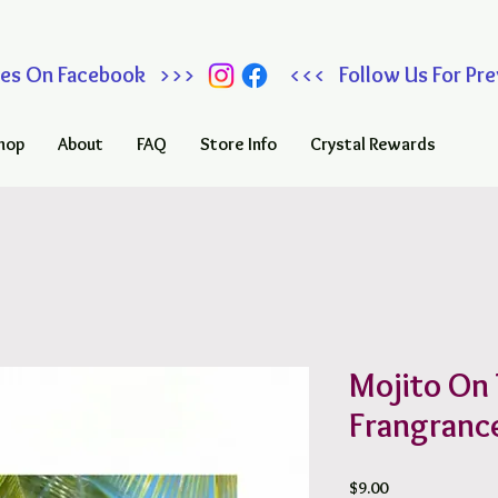
 Sales On Facebook >>> <<< Follow Us For Prev
hop
About
FAQ
Store Info
Crystal Rewards
Mojito On
Frangrance
Price
$9.00