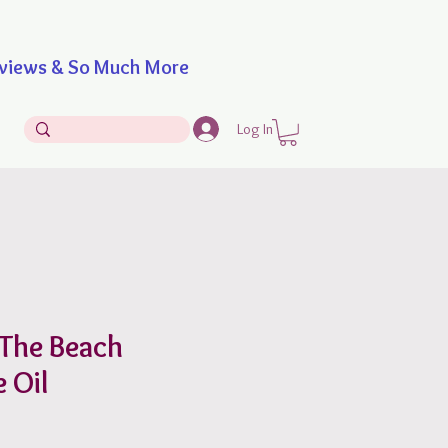
iews & So Much More
Log In
 The Beach
 Oil