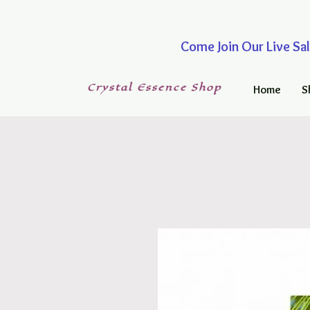
Come Join Our Live
Crystal
Essence
Shop
Home
S