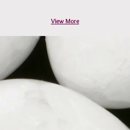
View More