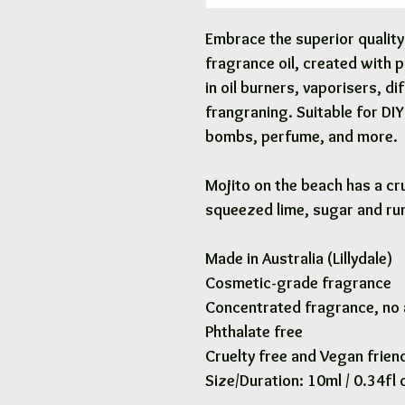
Embrace the superior qualit
fragrance oil, created with 
in oil burners, vaporisers, d
frangraning. Suitable for DI
bombs, perfume, and more.
Mojito on the beach has a cr
squeezed lime, sugar and ru
Made in Australia (Lillydale)
Cosmetic-grade fragrance
Concentrated fragrance, no 
Phthalate free
Cruelty free and Vegan frien
Size/Duration: 10ml / 0.34fl 