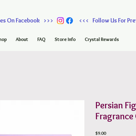
 Sales On Facebook >>> <<< Follow Us For Prev
hop
About
FAQ
Store Info
Crystal Rewards
Persian Fi
Fragrance 
Price
$9.00