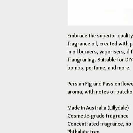
Embrace the superior qualit
fragrance oil, created with 
in oil burners, vaporisers, d
frangraning. Suitable for DI
bombs, perfume, and more.
Persian Fig and Passionflowe
aroma, with notes of patcho
Made in Australia (Lillydale)
Cosmetic-grade fragrance
Concentrated fragrance, no 
Phthalate free