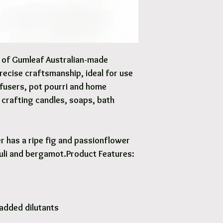
Options are available 
y of Gumleaf Australian-made
precise craftsmanship, ideal for use
iffusers, pot pourri and home
Y crafting candles, soaps, bath
r has a ripe fig and passionflower
uli and bergamot.Product Features:
added dilutants