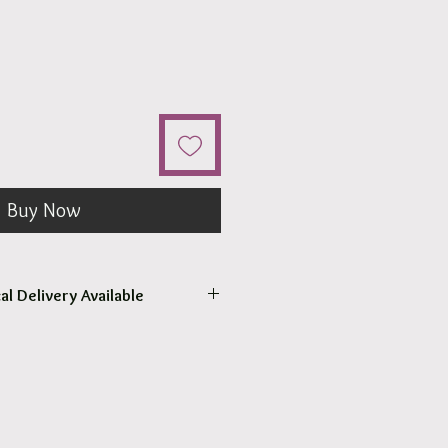
Buy Now
al Delivery Available
come to pick up your order.
r pick up within 2 - 4 hours.
 our surrounding suburb 3030.