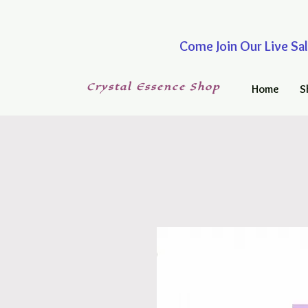
Come Join Our Live
Crystal
Essence
Shop
Home
S