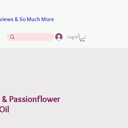
iews & So Much More
Log In
g & Passionflower
Oil