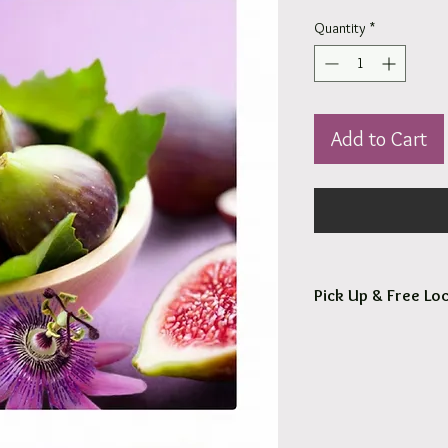
Quantity
*
Add to Cart
Pick Up & Free Loc
You are more than Wel
Orders usaully ready fo
Free local delivery to