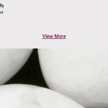
dly
oz
View More