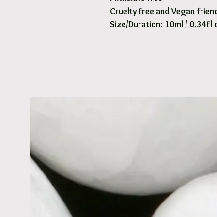
Cruelty free and Vegan frien
Size/Duration: 10ml / 0.34fl 