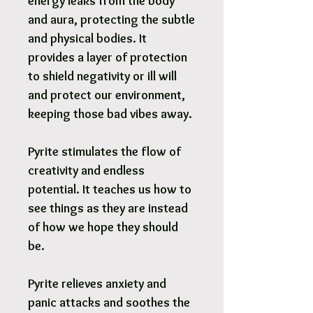
energy leaks from the body
and aura, protecting the subtle
and physical bodies. It
provides a layer of protection
to shield negativity or ill will
and protect our environment,
keeping those bad vibes away.
Pyrite stimulates the flow of
creativity and endless
potential. It teaches us how to
see things as they are instead
of how we hope they should
be.
Pyrite relieves anxiety and
panic attacks and soothes the