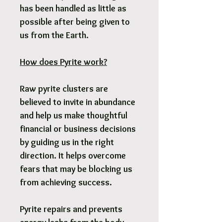
has been handled as little as
possible after being given to
us from the Earth.
How does Pyrite work?
Raw pyrite clusters are
believed to invite in abundance
and help us make thoughtful
financial or business decisions
by guiding us in the right
direction. It helps overcome
fears that may be blocking us
from achieving success.
Pyrite repairs and prevents