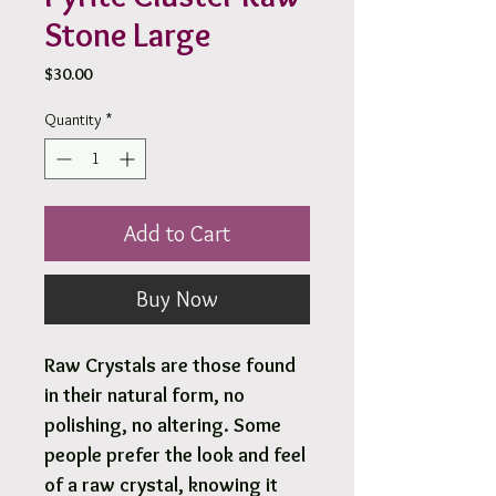
Stone Large
Price
$30.00
Quantity
*
Add to Cart
Buy Now
Raw Crystals are those found
in their natural form, no
polishing, no altering. Some
people prefer the look and feel
of a raw crystal, knowing it