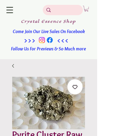
Crystal
Essence
Shop
Come Join Our Live Sales On Facebook
>>> <<<
Follow Us For Previews & So Much more
Pyrite Cluster Raw