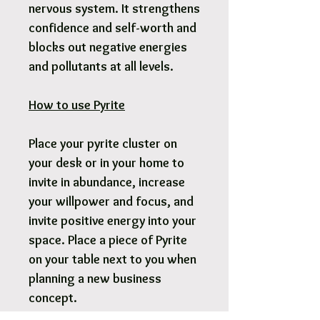
nervous system. It strengthens
confidence and self-worth and
blocks out negative energies
and pollutants at all levels.
How to use Pyrite
Place your pyrite cluster on
your desk or in your home to
invite in abundance, increase
your willpower and focus, and
invite positive energy into your
space. Place a piece of Pyrite
on your table next to you when
planning a new business
concept.