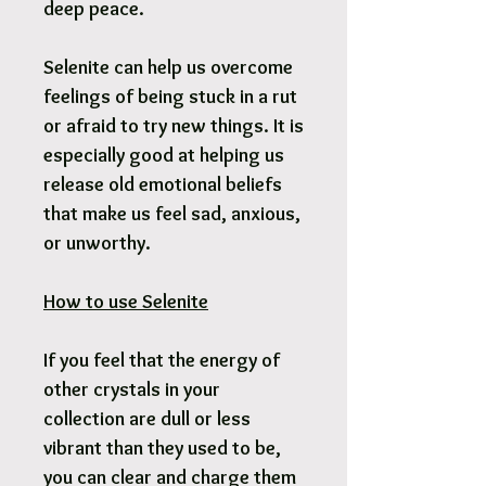
deep peace.
Selenite can help us overcome
feelings of being stuck in a rut
or afraid to try new things. It is
especially good at helping us
release old emotional beliefs
that make us feel sad, anxious,
or unworthy.
How to use Selenite
If you feel that the energy of
other crystals in your
collection are dull or less
vibrant than they used to be,
you can clear and charge them