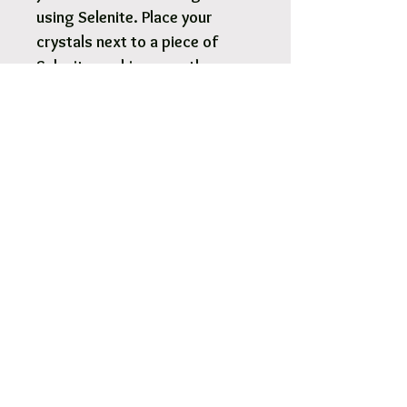
using Selenite. Place your
crystals next to a piece of
Selenite, making sure they are
either on top or touching the
Selenite. Selenite can also be
used like an energetic hose to
fill the body with sparkly pure
high-vibrational energy so we
feel clean, peaceful, and
hopeful.
Selenite tower lamp 5..323g -
40x10cm.
White Australian Standard
cord and 5W LED light bulb
included.