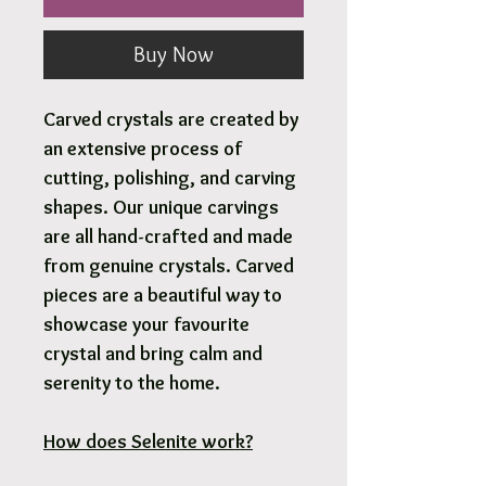
Buy Now
Carved crystals are created by
an extensive process of
cutting, polishing, and carving
shapes. Our unique carvings
are all hand-crafted and made
from genuine crystals. Carved
pieces are a beautiful way to
showcase your favourite
crystal and bring calm and
serenity to the home.
How does Selenite work?