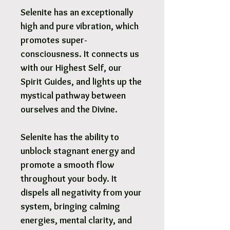
Selenite has an exceptionally
high and pure vibration, which
promotes super-
consciousness. It connects us
with our Highest Self, our
Spirit Guides, and lights up the
mystical pathway between
ourselves and the Divine.
Selenite has the ability to
unblock stagnant energy and
promote a smooth flow
throughout your body. It
dispels all negativity from your
system, bringing calming
energies, mental clarity, and