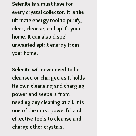
Selenite is a must have for
every crystal collector. It is the
ultimate energy tool to purify,
clear, cleanse, and uplift your
home. It can also dispel
unwanted spirit energy from
your home.
Selenite will never need to be
cleansed or charged as it holds
its own cleansing and charging
power and keeps it from
needing any cleaning at all. It is
one of the most powerful and
effective tools to cleanse and
charge other crystals.