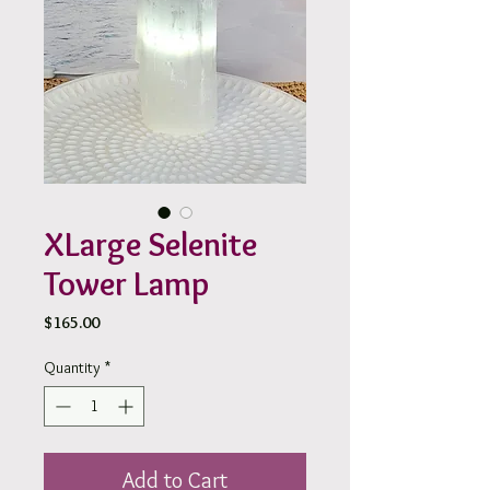
XLarge Selenite
Tower Lamp
Price
$165.00
Quantity
*
Add to Cart