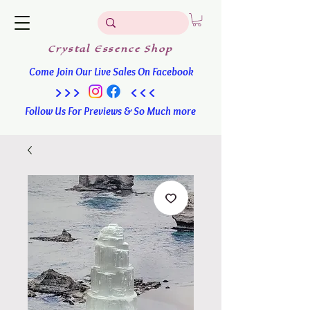
Crystal
Essence
Shop
Come Join Our Live Sales On Facebook
>>> <<<
Follow Us For Previews & So Much more