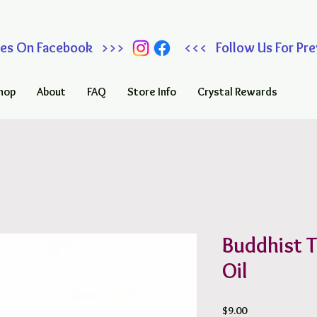
 Sales On Facebook >>> <<< Follow Us For Prev
hop
About
FAQ
Store Info
Crystal Rewards
Buddhist 
Oil
Price
$9.00