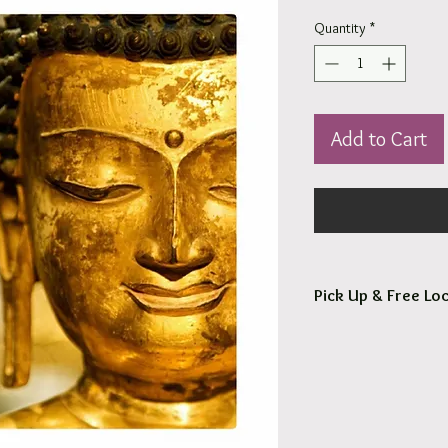
Quantity
*
Add to Cart
Pick Up & Free Loc
You are more than Wel
Orders usaully ready fo
Free local delivery to