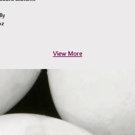
dly
oz
View More