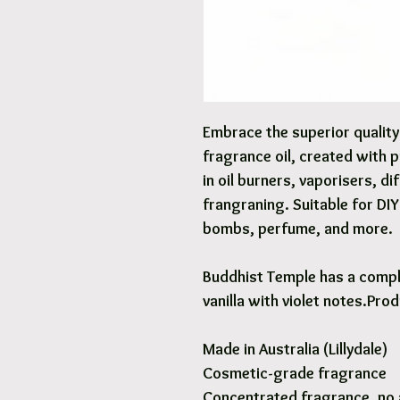
Embrace the superior qualit
fragrance oil, created with 
in oil burners, vaporisers, d
frangraning. Suitable for DI
bombs, perfume, and more.
Buddhist Temple has a compl
vanilla with violet notes.Pro
Made in Australia (Lillydale)
Cosmetic-grade fragrance
Concentrated fragrance, no 