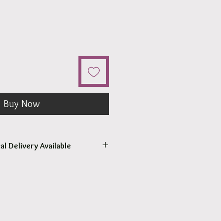
Buy Now
al Delivery Available
come to pick up your order.
r pick up within 2 - 4 hours.
 our surrounding suburb 3030.