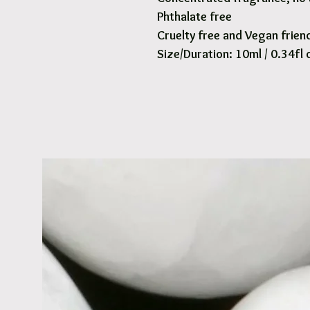
Phthalate free
Cruelty free and Vegan frien
Size/Duration: 10ml / 0.34fl 