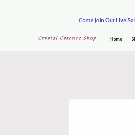
Come Join Our Live
Crystal
Essence
Shop
Home
S