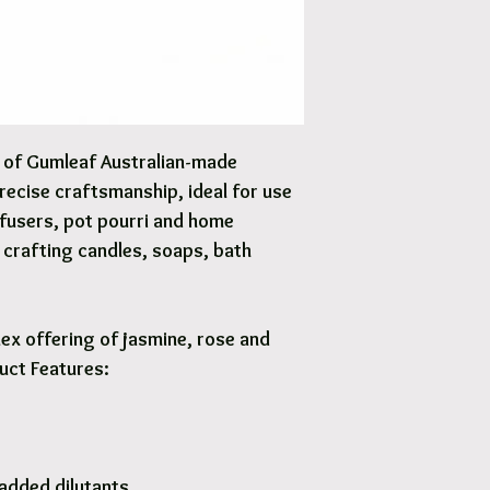
Options are available 
y of Gumleaf Australian-made
precise craftsmanship, ideal for use
iffusers, pot pourri and home
Y crafting candles, soaps, bath
ex offering of jasmine, rose and
duct Features:
added dilutants