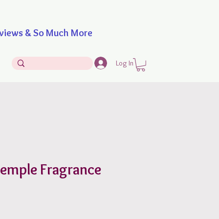
iews & So Much More
Log In
Temple Fragrance