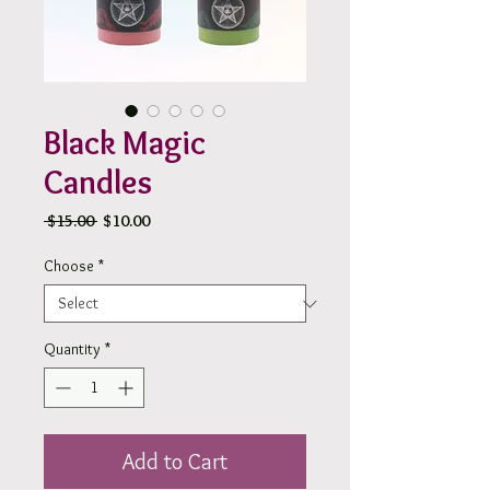
Black Magic
Candles
Regular
Sale
 $15.00 
$10.00
Price
Price
Choose
*
Quantity
*
Add to Cart