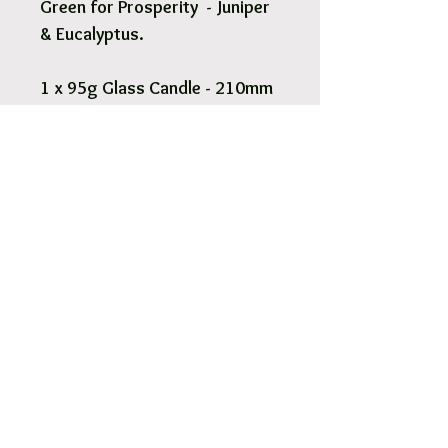
Green for Prosperity - Juniper
& Eucalyptus.
1 x 95g Glass Candle - 210mm
x 55mm.
Pick Up & Free Local Delivery
Available
You are more than Welcome to pick up
your order.
View More
Orders usaully ready for pick up within 2
- 4 hours.
Free local delivery to our surrounding
suburb 3030.
Options are available at Checkout.