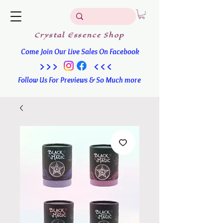
Crystal
Essence
Shop
Come Join Our Live Sales On Facebook
>>> <<<
Follow Us For Previews & So Much more