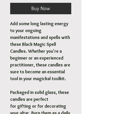
Buy Now
Add some long lasting energy
to your ongoing
manifestations and spells with
these Black Magic Spell
Candles. Whether you're a
beginner or an experienced
practitioner, these candles are
sure to become an essential
tool in your magickal toolkit.
Packaged in solid glass, these
candles are perfect
for gifting or for decorating
your altar. Burn them as a daily