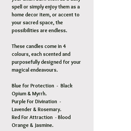
spell or simply enjoy them as a
home decor item, or accent to
your sacred space, the
possibilities are endless.
These candles come in 4
colours, each scented and
purposefully designed for your
magical endeavours.
Blue for Protection - Black
Opium & Myrrh.
Purple For Divination -
Lavender & Rosemary.
Red For Attraction
-
Blood
Orange & Jasmine.